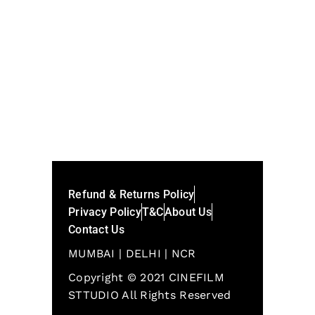
SHARE:
Refund & Returns Policy
Privacy Policy
T&C
About Us
Contact Us
MUMBAI | DELHI | NCR
Copyright © 2021 CINEFILM
STTUDIO All Rights Reserved