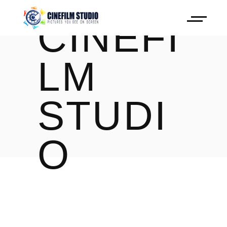
CINEFI
LM
STUDI
O