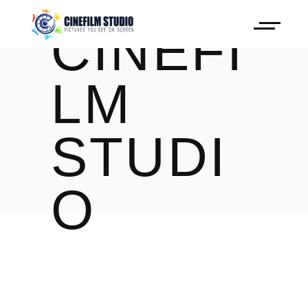
CINEFI
LM
STUDI
O