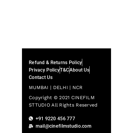
Refund & Returns Policy
Privacy Policy
T&C
About Us
Contact Us
MUMBAI | DELHI | NCR
Copyright © 2021 CINEFILM
STTUDIO All Rights Reserved
+91 9220 456 777
mail@cinefilmstudio.com