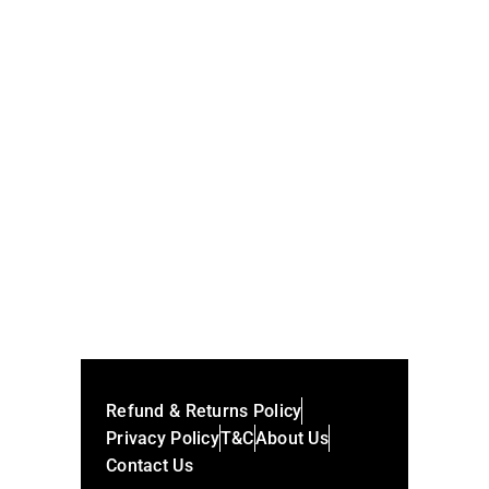
Andreessen 3binformation 150m Series
Mavis Nft
SHARE:
Refund & Returns Policy
Privacy Policy
T&C
About Us
Contact Us