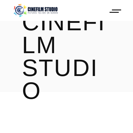
CINEFI
LM
STUDI
O