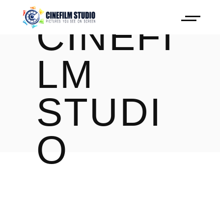
CINEFI
LM
STUDI
O