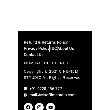
Refund & Returns Policy
Privacy Policy
T&C
About Us
Contact Us
MUMBAI | DELHI | NCR
Copyright © 2021 CINEFILM
STTUDIO All Rights Reserved
+91 9220 456 777
mail@cinefilmstudio.com