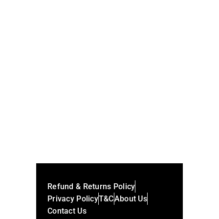
Nft Museum Seattle
Cost Of Posting An Nft
SHARE:
Refund & Returns Policy
Privacy Policy
T&C
About Us
Contact Us