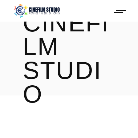
CINEFI
LM
STUDI
O