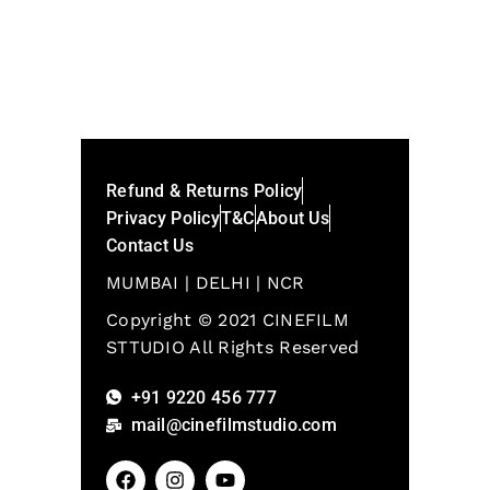
Refund & Returns Policy
Privacy Policy
T&C
About Us
Contact Us
MUMBAI | DELHI | NCR
Copyright © 2021 CINEFILM
STTUDIO All Rights Reserved
+91 9220 456 777
mail@cinefilmstudio.com