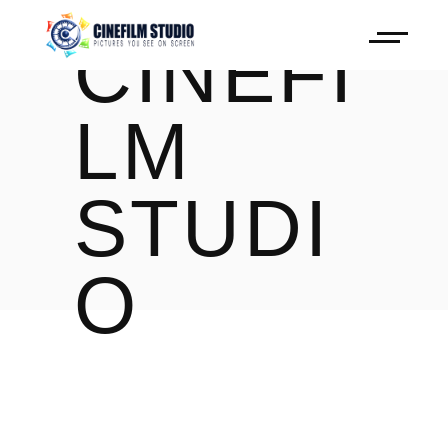
CINEFI
LM
STUDI
O