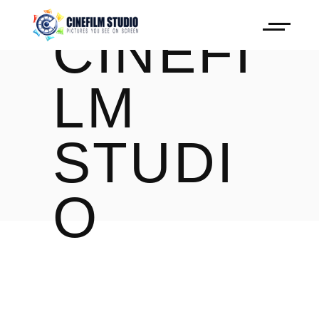
CINEFI
LM
STUDI
O