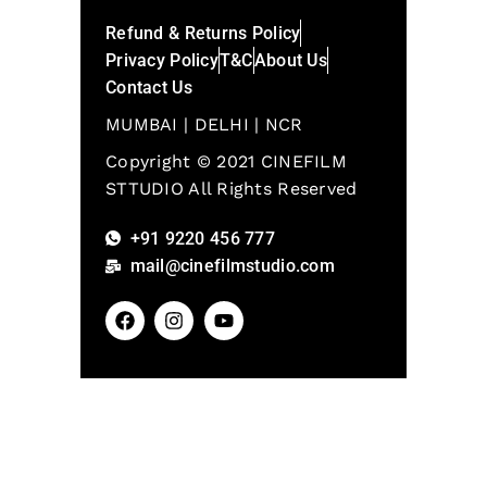
Refund & Returns Policy
Privacy Policy
T&C
About Us
Contact Us
MUMBAI | DELHI | NCR
Copyright © 2021 CINEFILM
STTUDIO All Rights Reserved
+91 9220 456 777
mail@cinefilmstudio.com