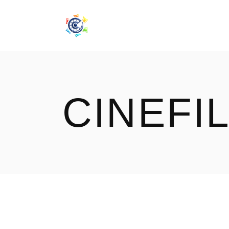
CINEF
CINEFI