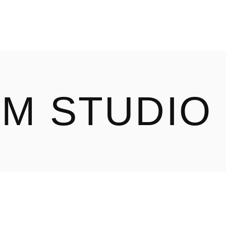
ILM STUDIO
OUR WORK
ABOUT
LM STUDIO