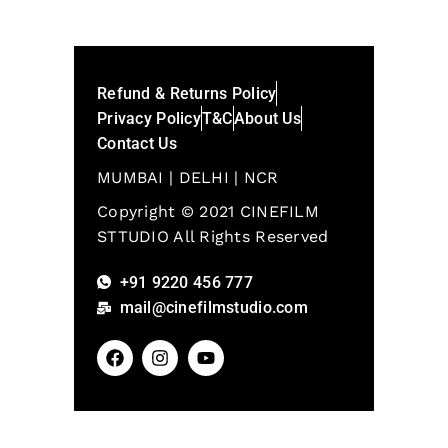
Refund & Returns Policy
Privacy Policy
T&C
About Us
Contact Us
MUMBAI | DELHI | NCR
Copyright © 2021 CINEFILM
STTUDIO All Rights Reserved
+91 9220 456 777
mail@cinefilmstudio.com