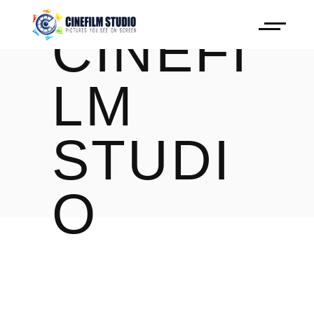
CINEFI
LM
STUDI
O