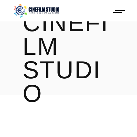
CINEFI
LM
STUDI
O