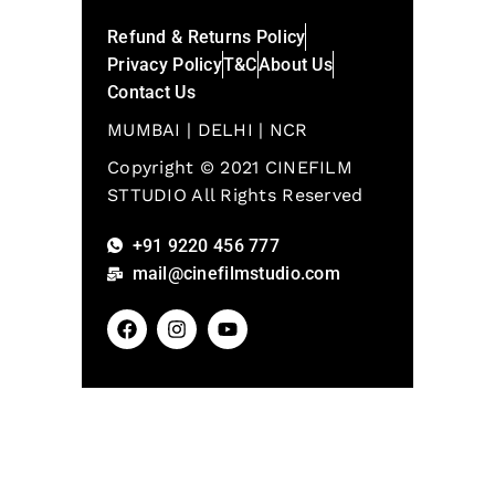
Refund & Returns Policy
Privacy Policy
T&C
About Us
Contact Us
MUMBAI | DELHI | NCR
Copyright © 2021 CINEFILM
STTUDIO All Rights Reserved
+91 9220 456 777
mail@cinefilmstudio.com