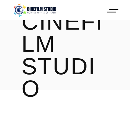
CINEFI
LM
STUDI
O