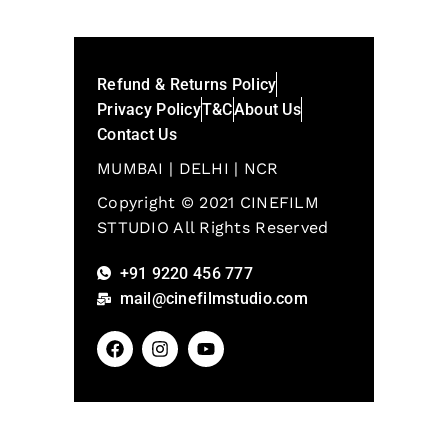
Refund & Returns Policy
Privacy Policy
T&C
About Us
Contact Us
MUMBAI | DELHI | NCR
Copyright © 2021 CINEFILM
STTUDIO All Rights Reserved
+91 9220 456 777
mail@cinefilmstudio.com