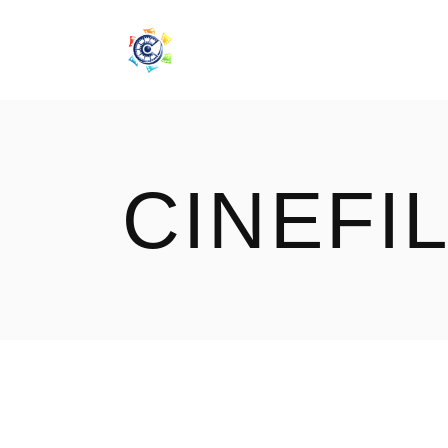
CINEF
CINEFI