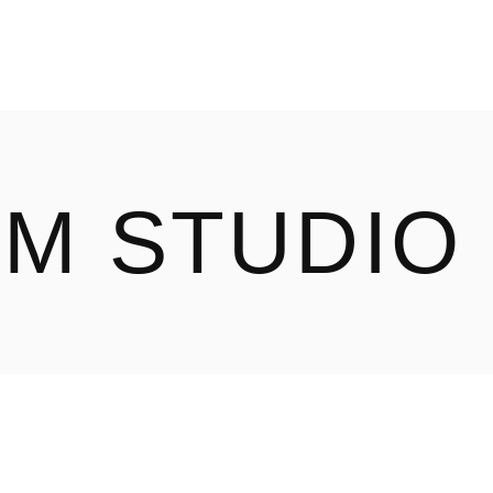
ILM STUDIO
OUR WORK
ABOUT
LM STUDIO