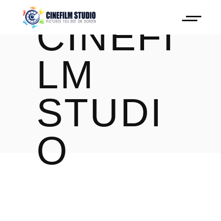
CINEFI
LM
STUDI
O