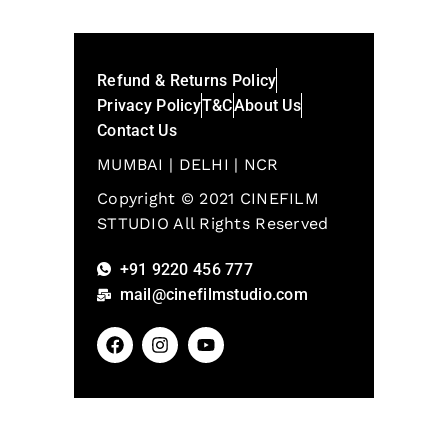
Refund & Returns Policy
Privacy Policy
T&C
About Us
Contact Us
MUMBAI | DELHI | NCR
Copyright © 2021 CINEFILM
STTUDIO All Rights Reserved
+91 9220 456 777
mail@cinefilmstudio.com